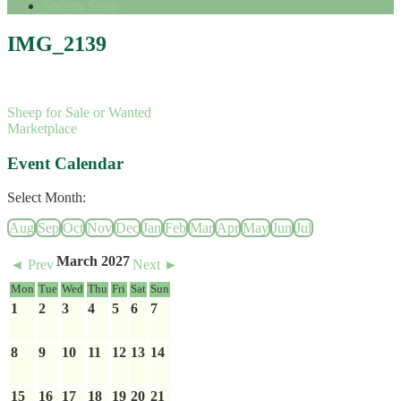
Society Shop
IMG_2139
Sheep for Sale or Wanted
Marketplace
Event Calendar
Select Month:
Aug
Sep
Oct
Nov
Dec
Jan
Feb
Mar
Apr
May
Jun
Jul
March 2027
◄ Prev
Next ►
Mon
Tue
Wed
Thu
Fri
Sat
Sun
1
2
3
4
5
6
7
8
9
10
11
12
13
14
15
16
17
18
19
20
21