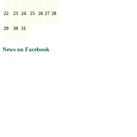
22
23
24
25
26
27
28
29
30
31
News on Facebook