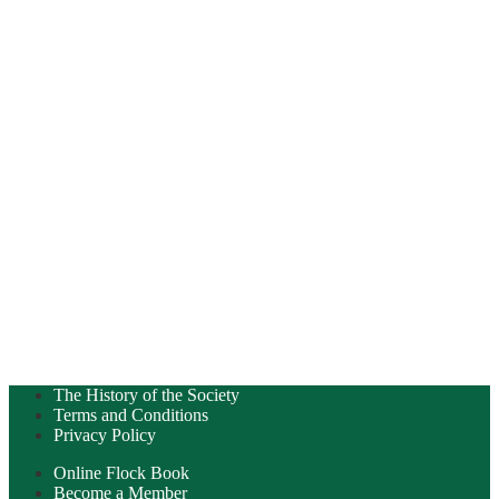
The History of the Society
Terms and Conditions
Privacy Policy
Online Flock Book
Become a Member