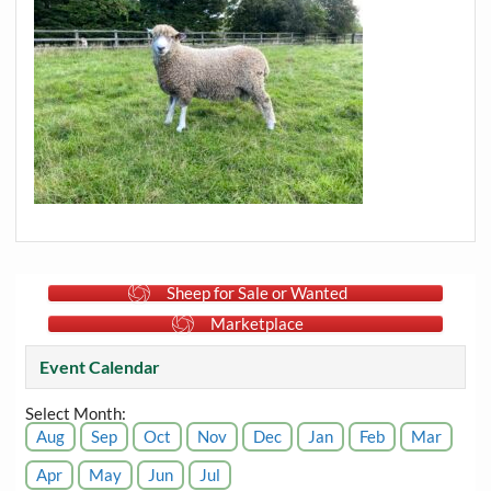
Sheep for Sale or Wanted
Marketplace
Event Calendar
Select Month:
Aug
Sep
Oct
Nov
Dec
Jan
Feb
Mar
Apr
May
Jun
Jul