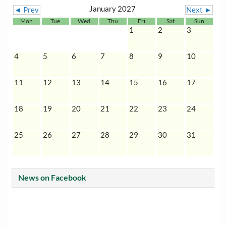
January 2027
◄ Prev
Next ►
Mon
Tue
Wed
Thu
Fri
Sat
Sun
1
2
3
4
5
6
7
8
9
10
11
12
13
14
15
16
17
18
19
20
21
22
23
24
25
26
27
28
29
30
31
News on Facebook