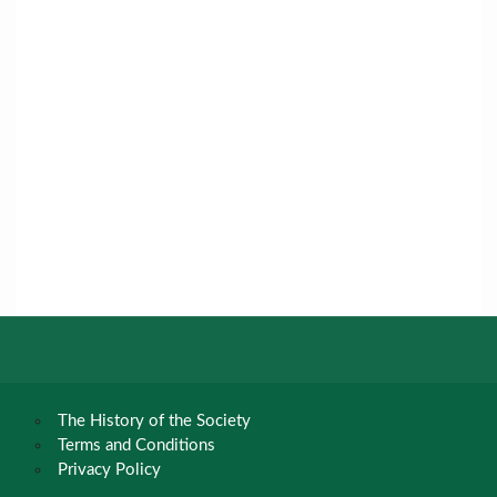
The History of the Society
Terms and Conditions
Privacy Policy