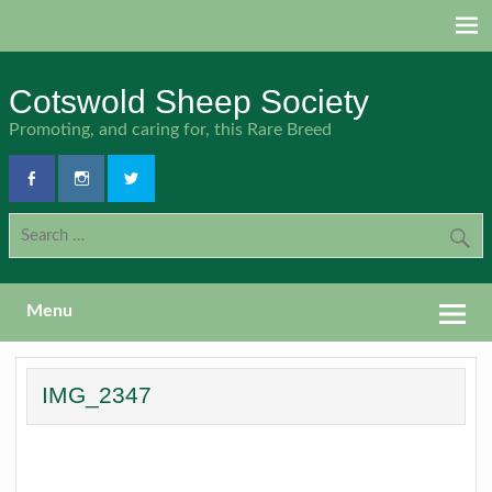
Skip
to
content
Cotswold Sheep Society
Promoting, and caring for, this Rare Breed
Menu
IMG_2347