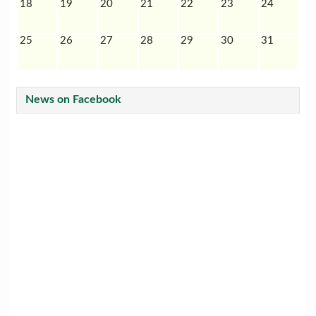
18
19
20
21
22
23
24
25
26
27
28
29
30
31
News on Facebook