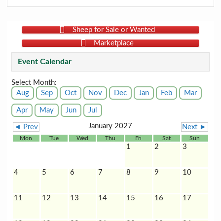
Sheep for Sale or Wanted
Marketplace
Event Calendar
Select Month:
Aug
Sep
Oct
Nov
Dec
Jan
Feb
Mar
Apr
May
Jun
Jul
January 2027
◄ Prev
Next ►
Mon
Tue
Wed
Thu
Fri
Sat
Sun
1
2
3
4
5
6
7
8
9
10
11
12
13
14
15
16
17