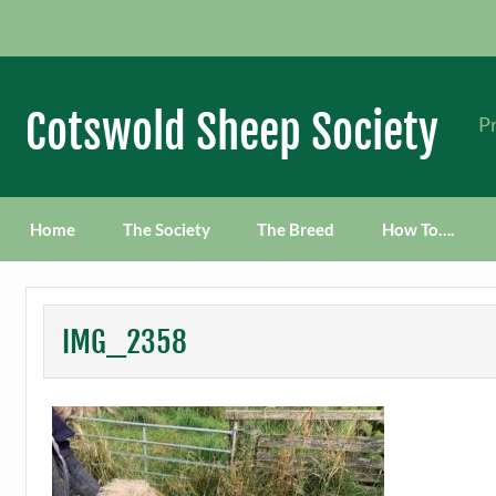
Skip
to
content
Cotswold Sheep Society
Pr
Home
The Society
The Breed
How To….
IMG_2358