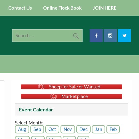
Contact Us
Online Flock Book
JOIN HERE
Sheep for Sale or Wanted
Marketplace
Event Calendar
Select Month:
Aug
Sep
Oct
Nov
Dec
Jan
Feb