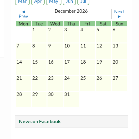
Mar
Apr
May
Jun
Jul
December 2026
◄
Next
Prev
►
Mon
Tue
Wed
Thu
Fri
Sat
Sun
1
2
3
4
5
6
7
8
9
10
11
12
13
14
15
16
17
18
19
20
21
22
23
24
25
26
27
28
29
30
31
News on Facebook