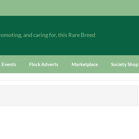
omoting, and caring for, this Rare Breed
Events
Flock Adverts
Marketplace
Society Shop