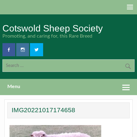
Skip
to
content
Cotswold Sheep Society
Promoting, and caring for, this Rare Breed
Menu
IMG20221017174658