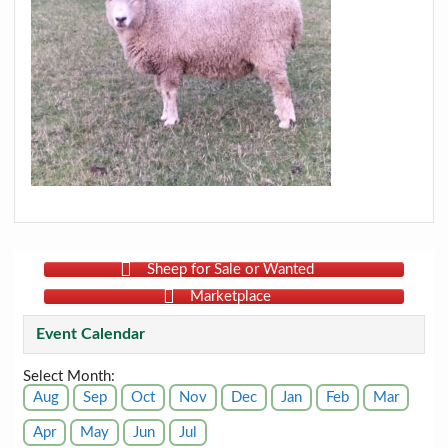
Sheep for Sale or Wanted
Marketplace
Event Calendar
Select Month:
Aug
Sep
Oct
Nov
Dec
Jan
Feb
Mar
Apr
May
Jun
Jul