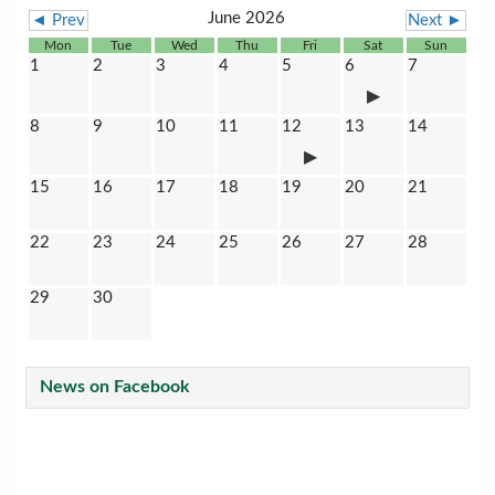
June 2026
◄ Prev
Next ►
Mon
Tue
Wed
Thu
Fri
Sat
Sun
1
2
3
4
5
6
7
8
9
10
11
12
13
14
15
16
17
18
19
20
21
22
23
24
25
26
27
28
29
30
News on Facebook