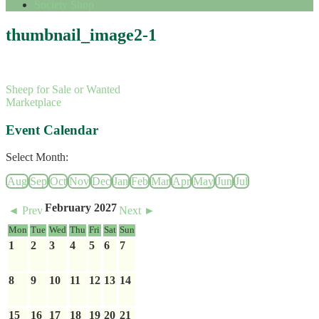
Society Shop
thumbnail_image2-1
Sheep for Sale or Wanted
Marketplace
Event Calendar
Select Month:
Aug
Sep
Oct
Nov
Dec
Jan
Feb
Mar
Apr
May
Jun
Jul
February 2027
◄ Prev
Next ►
Mon
Tue
Wed
Thu
Fri
Sat
Sun
1
2
3
4
5
6
7
8
9
10
11
12
13
14
15
16
17
18
19
20
21