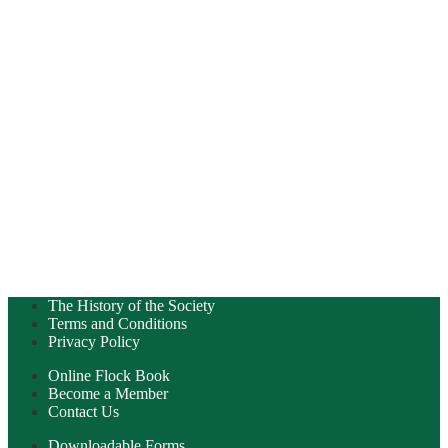
The History of the Society
Terms and Conditions
Privacy Policy
Online Flock Book
Become a Member
Contact Us
Downloadable Forms