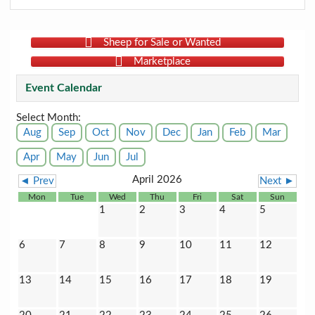
Sheep for Sale or Wanted
Marketplace
Event Calendar
Select Month:
Aug
Sep
Oct
Nov
Dec
Jan
Feb
Mar
Apr
May
Jun
Jul
April 2026
◄ Prev
Next ►
Mon
Tue
Wed
Thu
Fri
Sat
Sun
1
2
3
4
5
6
7
8
9
10
11
12
13
14
15
16
17
18
19