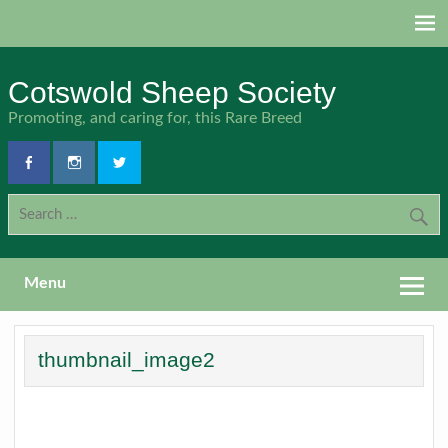
Skip
to
content
Cotswold Sheep Society
Promoting, and caring for, this Rare Breed
Menu
thumbnail_image2