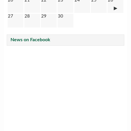
20
21
22
23
24
25
26
27
28
29
30
News on Facebook