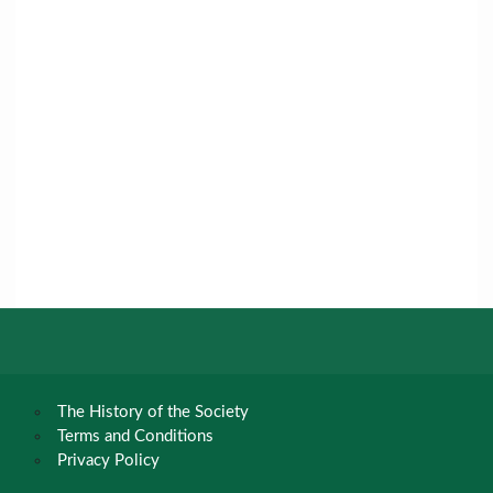
The History of the Society
Terms and Conditions
Privacy Policy