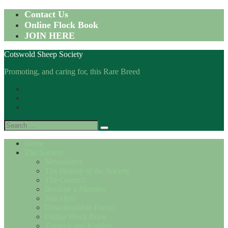
Skip
Contact Us
to
Online Flock Book
content
JOIN HERE
Cotswold Sheep Society
Promoting, and caring for, this Rare Breed
Facebook
Instagram
Twitter
Search
for:
Home
The Society
Newsletters
The History of the Society
The Council
Become a Member
Join Here
Downloadable Forms
Online Flock Book
Zootech and Kinship