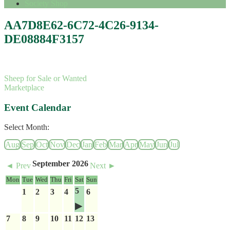
Society Shop
AA7D8E62-6C72-4C26-9134-
DE08884F3157
Sheep for Sale or Wanted
Marketplace
Event Calendar
Select Month:
Aug
Sep
Oct
Nov
Dec
Jan
Feb
Mar
Apr
May
Jun
Jul
September 2026
◄ Prev
Next ►
Mon
Tue
Wed
Thu
Fri
Sat
Sun
5
1
2
3
4
6
7
8
9
10
11
12
13