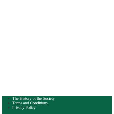
The History of the Society
Terms and Conditions
Privacy Policy