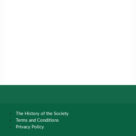
The History of the Society
Terms and Conditions
Privacy Policy