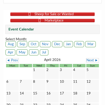
Sheep for Sale or Wanted
Marketplace
Event Calendar
Select Month:
Aug
Sep
Oct
Nov
Dec
Jan
Feb
Mar
Apr
May
Jun
Jul
April 2026
◄ Prev
Next ►
Mon
Tue
Wed
Thu
Fri
Sat
Sun
1
2
3
4
5
6
7
8
9
10
11
12
13
14
15
16
17
18
19