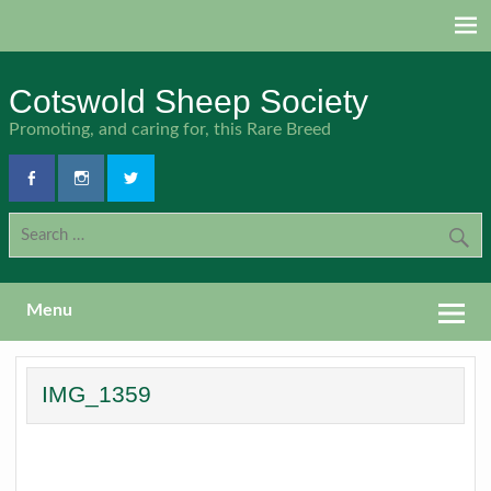
Skip
to
content
Cotswold Sheep Society
Promoting, and caring for, this Rare Breed
Menu
IMG_1359