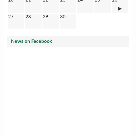
20
21
22
23
24
25
26
27
28
29
30
News on Facebook