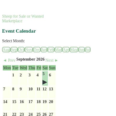
Sheep for Sale or Wanted
Marketplace
Event Calendar
Select Month:
Aug
Sep
Oct
Nov
Dec
Jan
Feb
Mar
Apr
May
Jun
Jul
September 2026
◄ Prev
Next ►
Mon
Tue
Wed
Thu
Fri
Sat
Sun
5
1
2
3
4
6
7
8
9
10
11
12
13
14
15
16
17
18
19
20
21
22
23
24
25
26
27