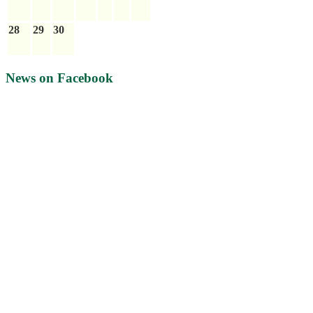
28
29
30
News on Facebook