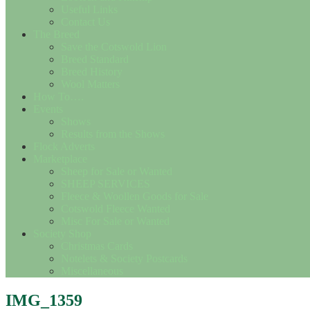
Useful Links
Contact Us
The Breed
Save the Cotswold Lion
Breed Standard
Breed History
Wool Matters
How To….
Events
Shows
Results from the Shows
Flock Adverts
Marketplace
Sheep for Sale or Wanted
SHEEP SERVICES
Fleece & Woollen Goods for Sale
Cotswold Fleece Wanted
Misc For Sale or Wanted
Society Shop
Christmas Cards
Notelets & Society Postcards
Miscellaneous
IMG_1359