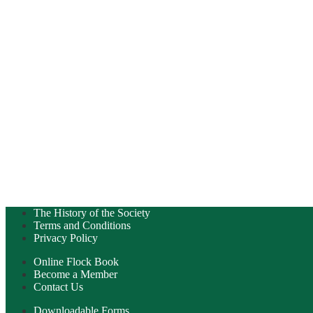
The History of the Society
Terms and Conditions
Privacy Policy
Online Flock Book
Become a Member
Contact Us
Downloadable Forms