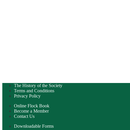
The History of the Society
Terms and Conditions
Privacy Policy
Online Flock Book
Become a Member
Contact Us
Downloadable Forms