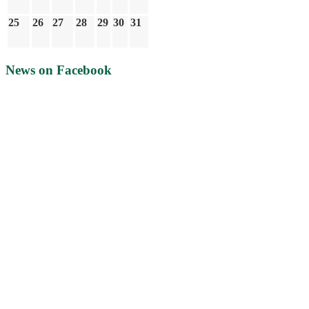
25
26
27
28
29
30
31
News on Facebook