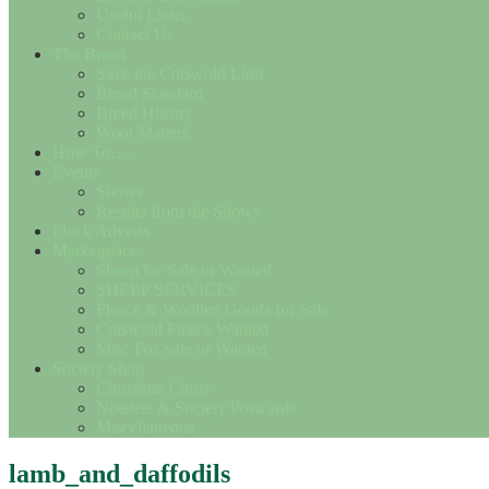
Useful Links
Contact Us
The Breed
Save the Cotswold Lion
Breed Standard
Breed History
Wool Matters
How To….
Events
Shows
Results from the Shows
Flock Adverts
Marketplace
Sheep for Sale or Wanted
SHEEP SERVICES
Fleece & Woollen Goods for Sale
Cotswold Fleece Wanted
Misc For Sale or Wanted
Society Shop
Christmas Cards
Notelets & Society Postcards
Miscellaneous
lamb_and_daffodils