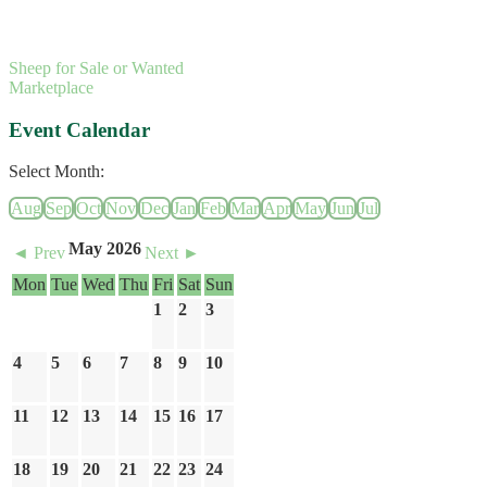
Sheep for Sale or Wanted
Marketplace
Event Calendar
Select Month:
Aug
Sep
Oct
Nov
Dec
Jan
Feb
Mar
Apr
May
Jun
Jul
May 2026
◄ Prev
Next ►
Mon
Tue
Wed
Thu
Fri
Sat
Sun
1
2
3
4
5
6
7
8
9
10
11
12
13
14
15
16
17
18
19
20
21
22
23
24