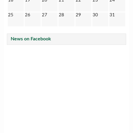
18
19
20
21
22
23
24
25
26
27
28
29
30
31
News on Facebook