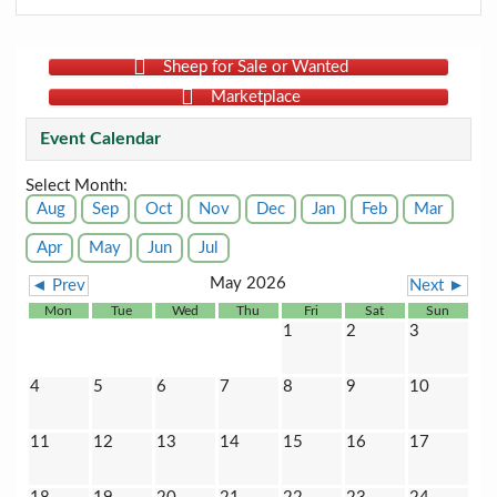
Sheep for Sale or Wanted
Marketplace
Event Calendar
Select Month:
Aug
Sep
Oct
Nov
Dec
Jan
Feb
Mar
Apr
May
Jun
Jul
May 2026
◄ Prev
Next ►
Mon
Tue
Wed
Thu
Fri
Sat
Sun
1
2
3
4
5
6
7
8
9
10
11
12
13
14
15
16
17