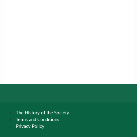
The History of the Society
Terms and Conditions
Privacy Policy