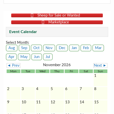
Sheep for Sale or Wanted
Marketplace
Event Calendar
Select Month:
Aug
Sep
Oct
Nov
Dec
Jan
Feb
Mar
Apr
May
Jun
Jul
November 2026
◄ Prev
Next ►
Mon
Tue
Wed
Thu
Fri
Sat
Sun
1
2
3
4
5
6
7
8
9
10
11
12
13
14
15