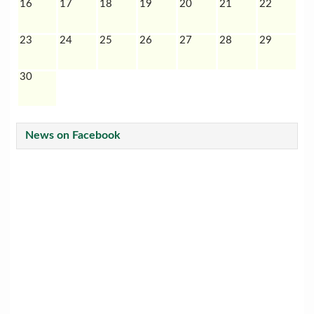
16
17
18
19
20
21
22
23
24
25
26
27
28
29
30
News on Facebook