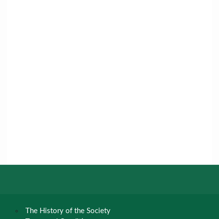
The History of the Society