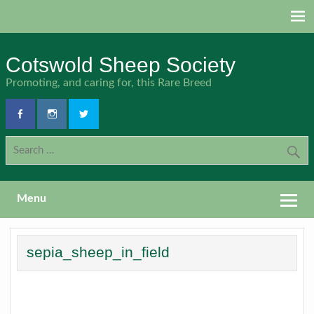
Skip
to
content
Cotswold Sheep Society
Promoting, and caring for, this Rare Breed
Menu
sepia_sheep_in_field