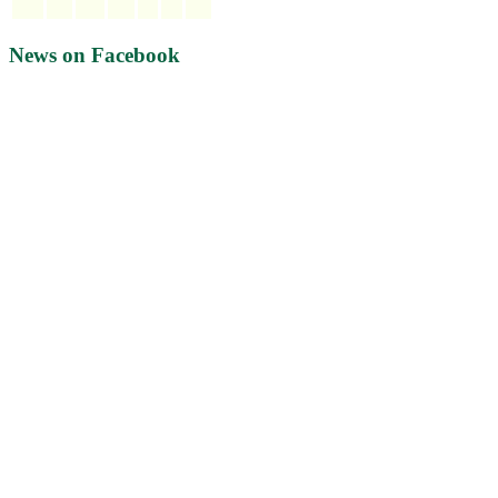
News on Facebook