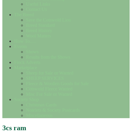
Useful Links
Contact Us
The Breed
Save the Cotswold Lion
Breed Standard
Breed History
Wool Matters
How To….
Events
Shows
Results from the Shows
Flock Adverts
Marketplace
Sheep for Sale or Wanted
SHEEP SERVICES
Fleece & Woollen Goods for Sale
Cotswold Fleece Wanted
Misc For Sale or Wanted
Society Shop
Christmas Cards
Notelets & Society Postcards
Miscellaneous
3cs ram