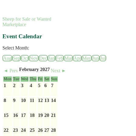
Sheep for Sale or Wanted
Marketplace
Event Calendar
Select Month:
Aug
Sep
Oct
Nov
Dec
Jan
Feb
Mar
Apr
May
Jun
Jul
February 2027
◄ Prev
Next ►
Mon
Tue
Wed
Thu
Fri
Sat
Sun
1
2
3
4
5
6
7
8
9
10
11
12
13
14
15
16
17
18
19
20
21
22
23
24
25
26
27
28