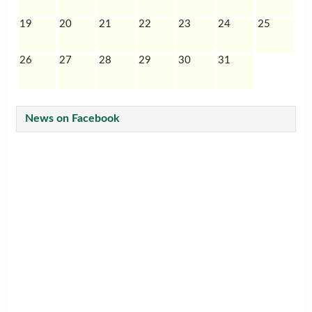
19
20
21
22
23
24
25
26
27
28
29
30
31
News on Facebook