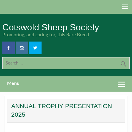
Skip
to
content
Cotswold Sheep Society
Promoting, and caring for, this Rare Breed
Menu
ANNUAL TROPHY PRESENTATION
2025