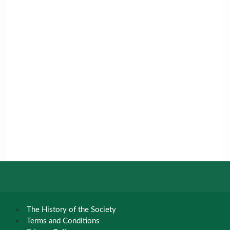
The History of the Society
Terms and Conditions