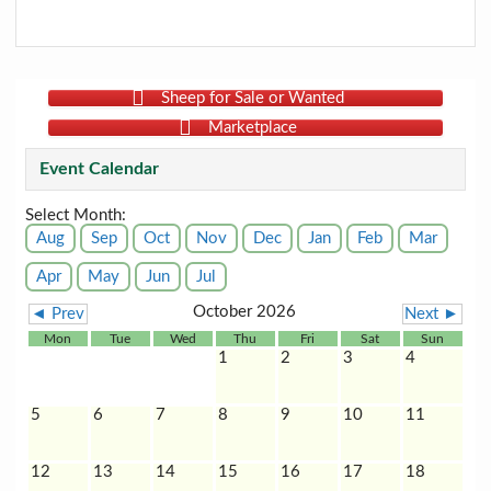
Sheep for Sale or Wanted
Marketplace
Event Calendar
Select Month:
Aug
Sep
Oct
Nov
Dec
Jan
Feb
Mar
Apr
May
Jun
Jul
October 2026
◄ Prev
Next ►
Mon
Tue
Wed
Thu
Fri
Sat
Sun
1
2
3
4
5
6
7
8
9
10
11
12
13
14
15
16
17
18