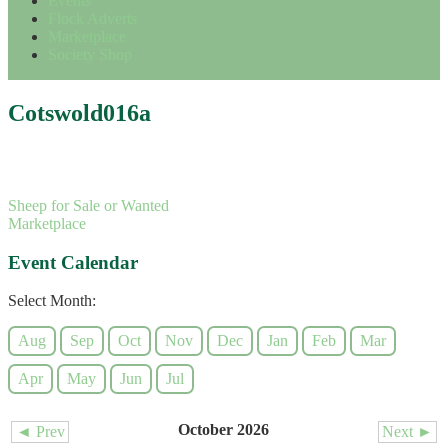
Events
Flock Adverts
Marketplace
Society Shop
Cotswold016a
Sheep for Sale or Wanted
Marketplace
Event Calendar
Select Month:
Aug
Sep
Oct
Nov
Dec
Jan
Feb
Mar
Apr
May
Jun
Jul
October 2026
◄ Prev
Next ►