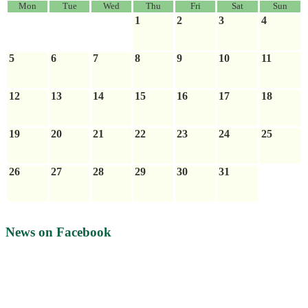
Mon
Tue
Wed
Thu
Fri
Sat
Sun
1
2
3
4
5
6
7
8
9
10
11
12
13
14
15
16
17
18
19
20
21
22
23
24
25
26
27
28
29
30
31
News on Facebook