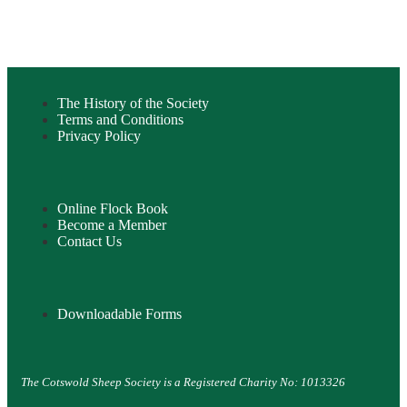
The History of the Society
Terms and Conditions
Privacy Policy
Online Flock Book
Become a Member
Contact Us
Downloadable Forms
The Cotswold Sheep Society is a Registered Charity No: 1013326