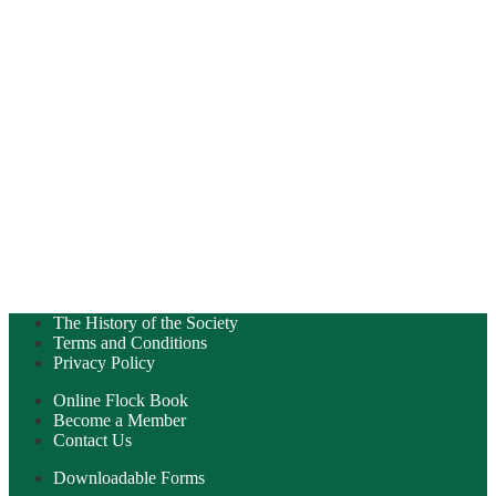
The History of the Society
Terms and Conditions
Privacy Policy
Online Flock Book
Become a Member
Contact Us
Downloadable Forms