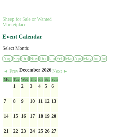
Sheep for Sale or Wanted
Marketplace
Event Calendar
Select Month:
Aug
Sep
Oct
Nov
Dec
Jan
Feb
Mar
Apr
May
Jun
Jul
December 2026
◄ Prev
Next ►
Mon
Tue
Wed
Thu
Fri
Sat
Sun
1
2
3
4
5
6
7
8
9
10
11
12
13
14
15
16
17
18
19
20
21
22
23
24
25
26
27