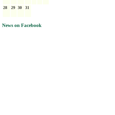
28
29
30
31
News on Facebook