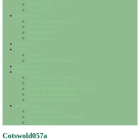
Useful Links
Contact Us
The Breed
Save the Cotswold Lion
Breed Standard
Breed History
Wool Matters
How To….
Events
Shows
Results from the Shows
Flock Adverts
Marketplace
Sheep for Sale or Wanted
SHEEP SERVICES
Fleece & Woollen Goods for Sale
Cotswold Fleece Wanted
Misc For Sale or Wanted
Society Shop
Christmas Cards
Notelets & Society Postcards
Miscellaneous
Cotswold057a