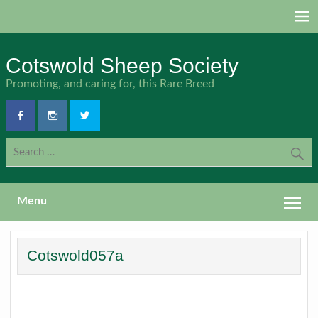
Skip
to
content
Cotswold Sheep Society
Promoting, and caring for, this Rare Breed
Menu
Cotswold057a