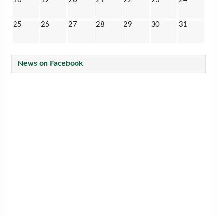
18
19
20
21
22
23
24
25
26
27
28
29
30
31
News on Facebook