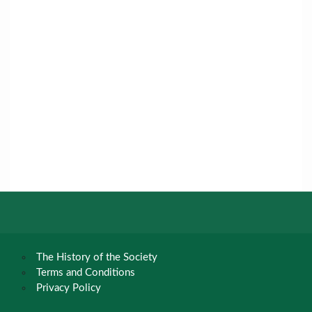
The History of the Society
Terms and Conditions
Privacy Policy