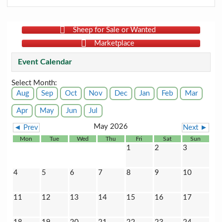
Sheep for Sale or Wanted
Marketplace
Event Calendar
Select Month:
Aug
Sep
Oct
Nov
Dec
Jan
Feb
Mar
Apr
May
Jun
Jul
May 2026
◄ Prev
Next ►
Mon
Tue
Wed
Thu
Fri
Sat
Sun
1
2
3
4
5
6
7
8
9
10
11
12
13
14
15
16
17