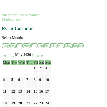
Sheep for Sale or Wanted
Marketplace
Event Calendar
Select Month:
Aug
Sep
Oct
Nov
Dec
Jan
Feb
Mar
Apr
May
Jun
Jul
May 2026
◄ Prev
Next ►
Mon
Tue
Wed
Thu
Fri
Sat
Sun
1
2
3
4
5
6
7
8
9
10
11
12
13
14
15
16
17
18
19
20
21
22
23
24