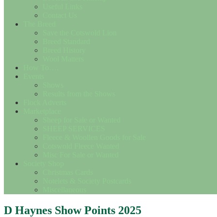
Useful Links
Contact Us
The Breed
Save the Cotswold Lion
Breed Standard
Breed History
Wool Matters
How To….
Events
Shows
Results from the Shows
Flock Adverts
Marketplace
Sheep for Sale or Wanted
SHEEP SERVICES
Fleece & Woollen Goods for Sale
Cotswold Fleece Wanted
Misc For Sale or Wanted
Society Shop
Christmas Cards
Notelets & Society Postcards
Miscellaneous
D Haynes Show Points 2025