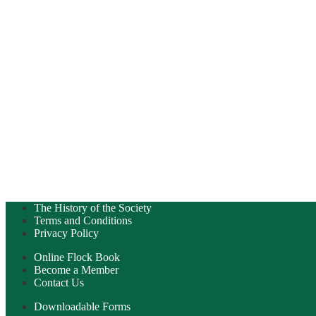
The History of the Society
Terms and Conditions
Privacy Policy
Online Flock Book
Become a Member
Contact Us
Downloadable Forms