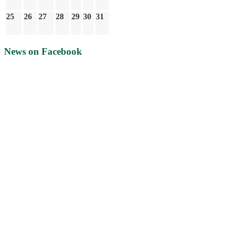
25
26
27
28
29
30
31
News on Facebook