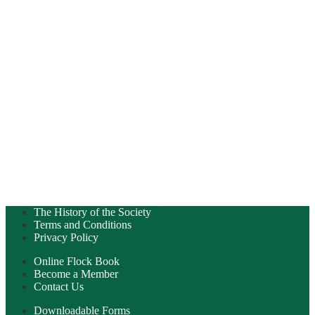
The History of the Society
Terms and Conditions
Privacy Policy
Online Flock Book
Become a Member
Contact Us
Downloadable Forms