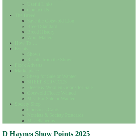
Useful Links
Contact Us
The Breed
Save the Cotswold Lion
Breed Standard
Breed History
Wool Matters
How To….
Events
Shows
Results from the Shows
Flock Adverts
Marketplace
Sheep for Sale or Wanted
SHEEP SERVICES
Fleece & Woollen Goods for Sale
Cotswold Fleece Wanted
Misc For Sale or Wanted
Society Shop
Christmas Cards
Notelets & Society Postcards
Miscellaneous
D Haynes Show Points 2025