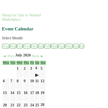
Sheep for Sale or Wanted
Marketplace
Event Calendar
Select Month:
Aug
Sep
Oct
Nov
Dec
Jan
Feb
Mar
Apr
May
Jun
Jul
July 2026
◄ Prev
Next ►
Mon
Tue
Wed
Thu
Fri
Sat
Sun
4
1
2
3
5
6
7
8
9
10
11
12
13
14
15
16
17
18
19
26
20
21
22
23
24
25