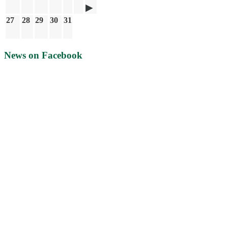
27
28
29
30
31
News on Facebook