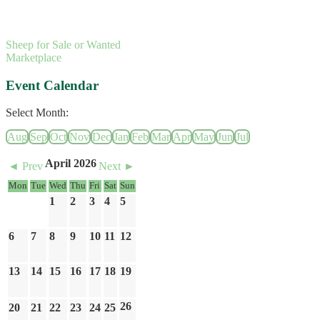
Sheep for Sale or Wanted
Marketplace
Event Calendar
Select Month:
Aug
Sep
Oct
Nov
Dec
Jan
Feb
Mar
Apr
May
Jun
Jul
April 2026
◄ Prev
Next ►
Mon
Tue
Wed
Thu
Fri
Sat
Sun
1
2
3
4
5
6
7
8
9
10
11
12
13
14
15
16
17
18
19
26
20
21
22
23
24
25