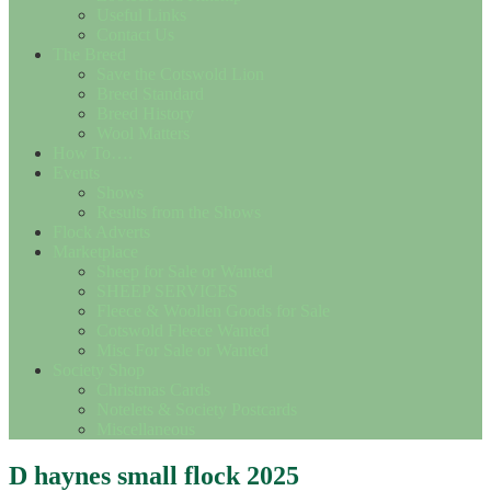
Useful Links
Contact Us
The Breed
Save the Cotswold Lion
Breed Standard
Breed History
Wool Matters
How To….
Events
Shows
Results from the Shows
Flock Adverts
Marketplace
Sheep for Sale or Wanted
SHEEP SERVICES
Fleece & Woollen Goods for Sale
Cotswold Fleece Wanted
Misc For Sale or Wanted
Society Shop
Christmas Cards
Notelets & Society Postcards
Miscellaneous
D haynes small flock 2025