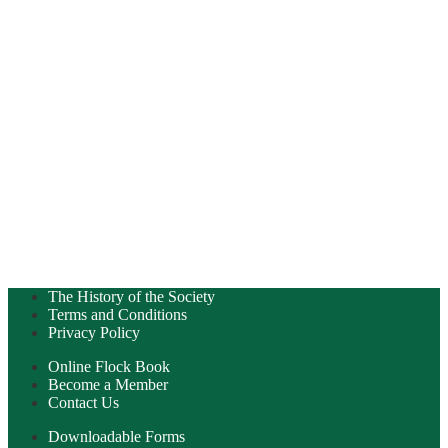
The History of the Society
Terms and Conditions
Privacy Policy
Online Flock Book
Become a Member
Contact Us
Downloadable Forms