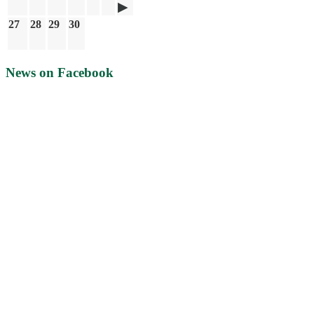
27
28
29
30
News on Facebook