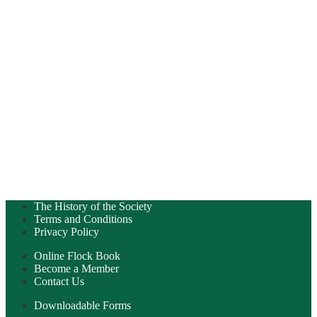
The History of the Society
Terms and Conditions
Privacy Policy
Online Flock Book
Become a Member
Contact Us
Downloadable Forms