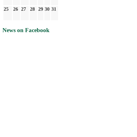
25
26
27
28
29
30
31
News on Facebook