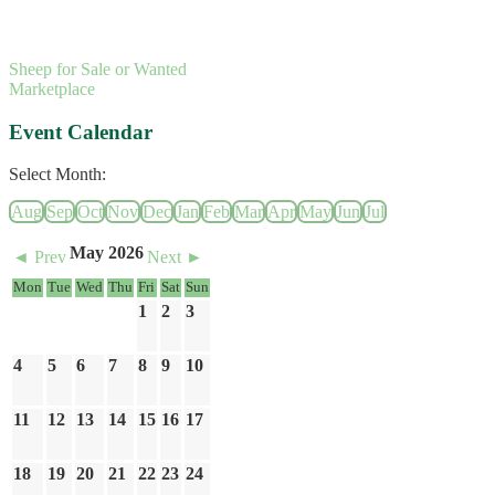
Sheep for Sale or Wanted
Marketplace
Event Calendar
Select Month:
Aug
Sep
Oct
Nov
Dec
Jan
Feb
Mar
Apr
May
Jun
Jul
May 2026
◄ Prev
Next ►
Mon
Tue
Wed
Thu
Fri
Sat
Sun
1
2
3
4
5
6
7
8
9
10
11
12
13
14
15
16
17
18
19
20
21
22
23
24