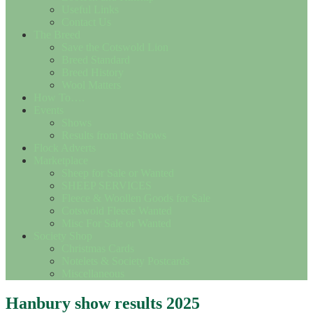
Useful Links
Contact Us
The Breed
Save the Cotswold Lion
Breed Standard
Breed History
Wool Matters
How To….
Events
Shows
Results from the Shows
Flock Adverts
Marketplace
Sheep for Sale or Wanted
SHEEP SERVICES
Fleece & Woollen Goods for Sale
Cotswold Fleece Wanted
Misc For Sale or Wanted
Society Shop
Christmas Cards
Notelets & Society Postcards
Miscellaneous
Hanbury show results 2025