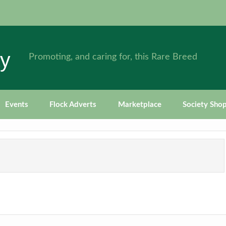
ty
Promoting, and caring for, this Rare Breed
Events
Flock Adverts
Marketplace
Society Sho