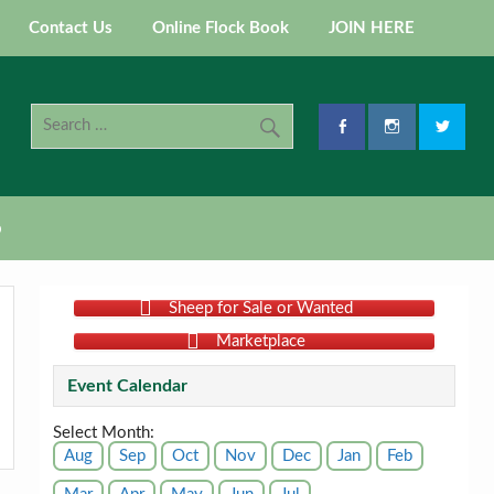
Contact Us
Online Flock Book
JOIN HERE
p
Sheep for Sale or Wanted
Marketplace
Event Calendar
Select Month:
Aug
Sep
Oct
Nov
Dec
Jan
Feb