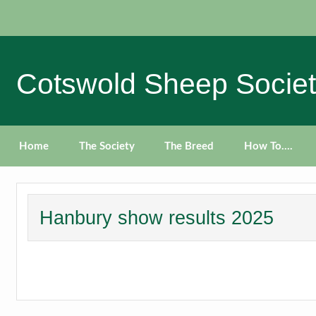
Skip
to
content
Cotswold Sheep Socie
Home
The Society
The Breed
How To….
Hanbury show results 2025