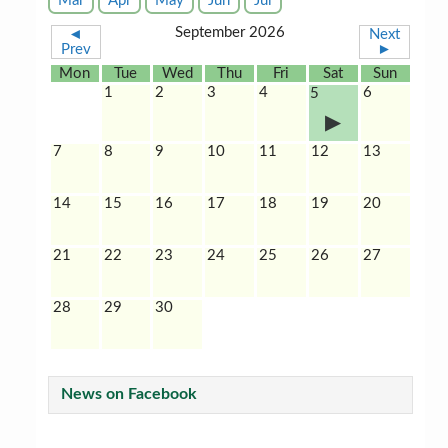
Mar
Apr
May
Jun
Jul
September 2026
◄
Next
Prev
►
Mon
Tue
Wed
Thu
Fri
Sat
Sun
1
2
3
4
6
5
7
8
9
10
11
12
13
14
15
16
17
18
19
20
21
22
23
24
25
26
27
28
29
30
News on Facebook