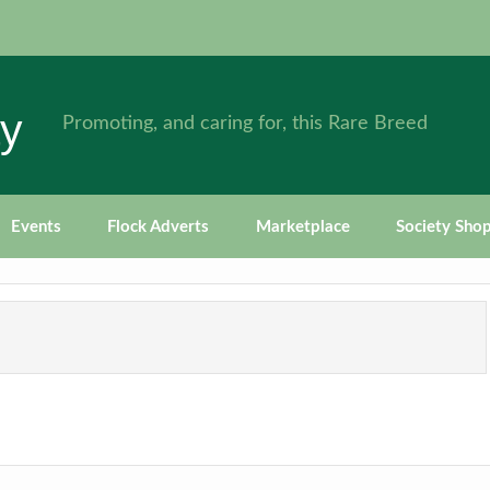
ty
Promoting, and caring for, this Rare Breed
Events
Flock Adverts
Marketplace
Society Sho