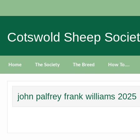
Skip
to
content
Cotswold Sheep Socie
Home
The Society
The Breed
How To….
john palfrey frank williams 2025