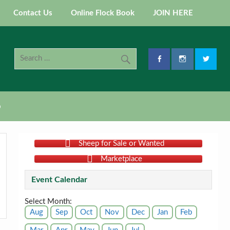
Contact Us
Online Flock Book
JOIN HERE
p
Sheep for Sale or Wanted
Marketplace
Event Calendar
Select Month:
Aug
Sep
Oct
Nov
Dec
Jan
Feb