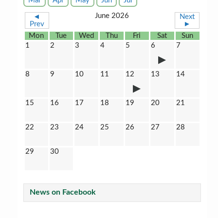
Mar
Apr
May
Jun
Jul
June 2026
◄
Next
Prev
►
Mon
Tue
Wed
Thu
Fri
Sat
Sun
1
2
3
4
5
6
7
8
9
10
11
12
13
14
15
16
17
18
19
20
21
22
23
24
25
26
27
28
29
30
News on Facebook