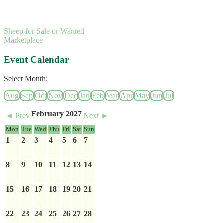
Sheep for Sale or Wanted
Marketplace
Event Calendar
Select Month:
Aug
Sep
Oct
Nov
Dec
Jan
Feb
Mar
Apr
May
Jun
Jul
February 2027
◄ Prev
Next ►
Mon
Tue
Wed
Thu
Fri
Sat
Sun
1
2
3
4
5
6
7
8
9
10
11
12
13
14
15
16
17
18
19
20
21
22
23
24
25
26
27
28