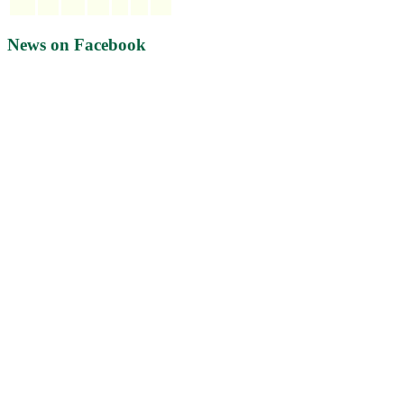
News on Facebook