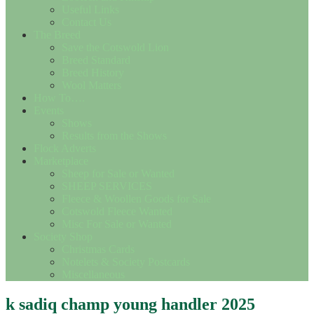
Useful Links
Contact Us
The Breed
Save the Cotswold Lion
Breed Standard
Breed History
Wool Matters
How To….
Events
Shows
Results from the Shows
Flock Adverts
Marketplace
Sheep for Sale or Wanted
SHEEP SERVICES
Fleece & Woollen Goods for Sale
Cotswold Fleece Wanted
Misc For Sale or Wanted
Society Shop
Christmas Cards
Notelets & Society Postcards
Miscellaneous
k sadiq champ young handler 2025