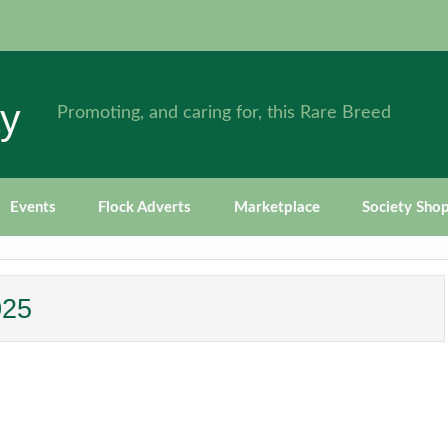
ty
Promoting, and caring for, this Rare Breed
Events
Flock Adverts
Marketplace
Society Sho
025