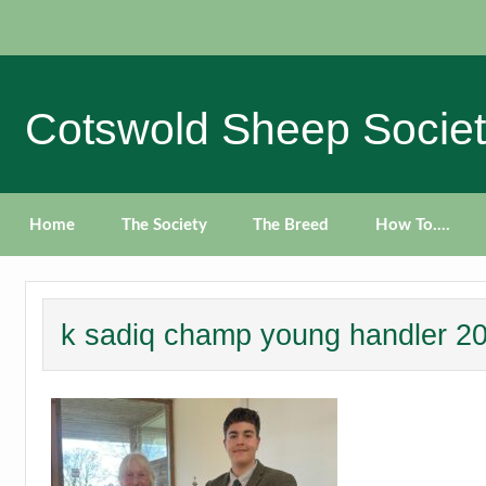
Skip
to
content
Cotswold Sheep Socie
Home
The Society
The Breed
How To….
k sadiq champ young handler 2