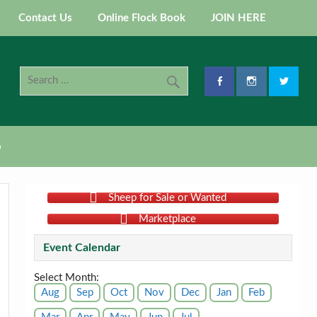
Contact Us
Online Flock Book
JOIN HERE
p
Sheep for Sale or Wanted
Marketplace
Event Calendar
Select Month:
Aug
Sep
Oct
Nov
Dec
Jan
Feb