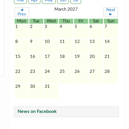
Mar
Apr
May
Jun
Jul
March 2027
◄
Next
Prev
►
Mon
Tue
Wed
Thu
Fri
Sat
Sun
1
2
3
4
5
6
7
8
9
10
11
12
13
14
15
16
17
18
19
20
21
22
23
24
25
26
27
28
29
30
31
News on Facebook