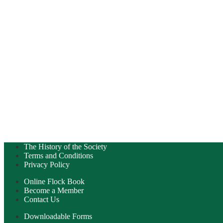
The History of the Society
Terms and Conditions
Privacy Policy
Online Flock Book
Become a Member
Contact Us
Downloadable Forms