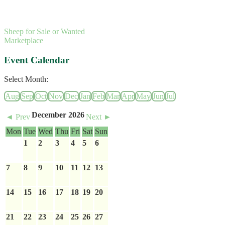
Sheep for Sale or Wanted
Marketplace
Event Calendar
Select Month:
Aug
Sep
Oct
Nov
Dec
Jan
Feb
Mar
Apr
May
Jun
Jul
December 2026
◄ Prev
Next ►
Mon
Tue
Wed
Thu
Fri
Sat
Sun
1
2
3
4
5
6
7
8
9
10
11
12
13
14
15
16
17
18
19
20
21
22
23
24
25
26
27