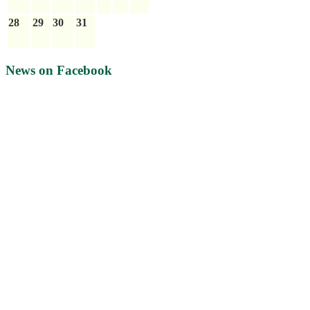
28
29
30
31
News on Facebook