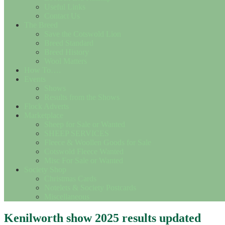
Useful Links
Contact Us
The Breed
Save the Cotswold Lion
Breed Standard
Breed History
Wool Matters
How To….
Events
Shows
Results from the Shows
Flock Adverts
Marketplace
Sheep for Sale or Wanted
SHEEP SERVICES
Fleece & Woollen Goods for Sale
Cotswold Fleece Wanted
Misc For Sale or Wanted
Society Shop
Christmas Cards
Notelets & Society Postcards
Miscellaneous
Kenilworth show 2025 results updated