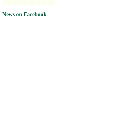
News on Facebook