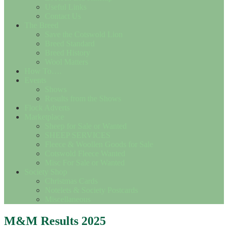
Useful Links
Contact Us
The Breed
Save the Cotswold Lion
Breed Standard
Breed History
Wool Matters
How To….
Events
Shows
Results from the Shows
Flock Adverts
Marketplace
Sheep for Sale or Wanted
SHEEP SERVICES
Fleece & Woollen Goods for Sale
Cotswold Fleece Wanted
Misc For Sale or Wanted
Society Shop
Christmas Cards
Notelets & Society Postcards
Miscellaneous
M&M Results 2025