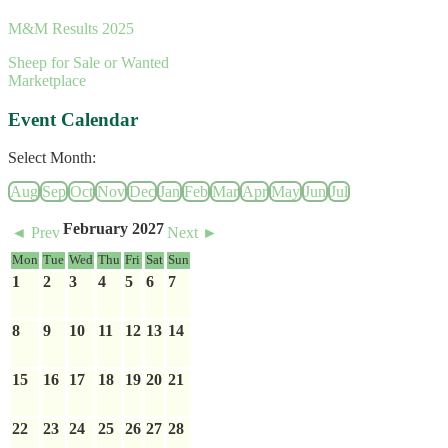
M&M Results 2025
Sheep for Sale or Wanted
Marketplace
Event Calendar
Select Month:
Aug
Sep
Oct
Nov
Dec
Jan
Feb
Mar
Apr
May
Jun
Jul
February 2027
◄ Prev
Next ►
Mon
Tue
Wed
Thu
Fri
Sat
Sun
1
2
3
4
5
6
7
8
9
10
11
12
13
14
15
16
17
18
19
20
21
22
23
24
25
26
27
28