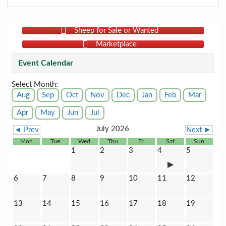
Sheep for Sale or Wanted
Marketplace
Event Calendar
Select Month:
Aug
Sep
Oct
Nov
Dec
Jan
Feb
Mar
Apr
May
Jun
Jul
July 2026
◄ Prev
Next ►
Mon
Tue
Wed
Thu
Fri
Sat
Sun
1
2
3
4
5
6
7
8
9
10
11
12
13
14
15
16
17
18
19