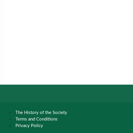
The History of the Society
Terms and Conditions
Privacy Policy