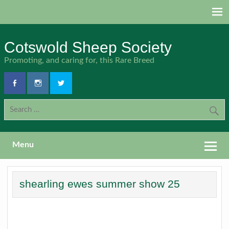
Skip
to
content
Cotswold Sheep Society
Promoting, and caring for, this Rare Breed
Menu
shearling ewes summer show 25