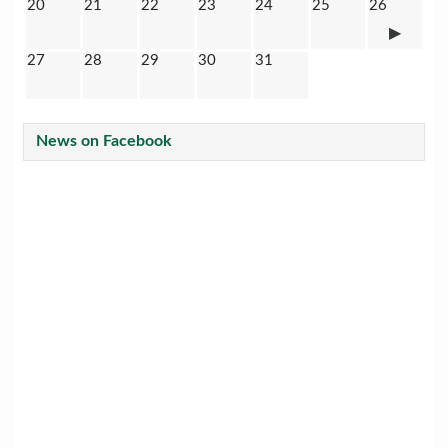
20
21
22
23
24
25
26
27
28
29
30
31
News on Facebook