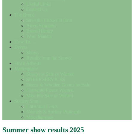
Useful Links
Contact Us
The Breed
Save the Cotswold Lion
Breed Standard
Breed History
Wool Matters
How To….
Events
Shows
Results from the Shows
Flock Adverts
Marketplace
Sheep for Sale or Wanted
SHEEP SERVICES
Fleece & Woollen Goods for Sale
Cotswold Fleece Wanted
Misc For Sale or Wanted
Society Shop
Christmas Cards
Notelets & Society Postcards
Miscellaneous
Summer show results 2025