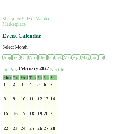
Sheep for Sale or Wanted
Marketplace
Event Calendar
Select Month:
Aug
Sep
Oct
Nov
Dec
Jan
Feb
Mar
Apr
May
Jun
Jul
February 2027
◄ Prev
Next ►
Mon
Tue
Wed
Thu
Fri
Sat
Sun
1
2
3
4
5
6
7
8
9
10
11
12
13
14
15
16
17
18
19
20
21
22
23
24
25
26
27
28