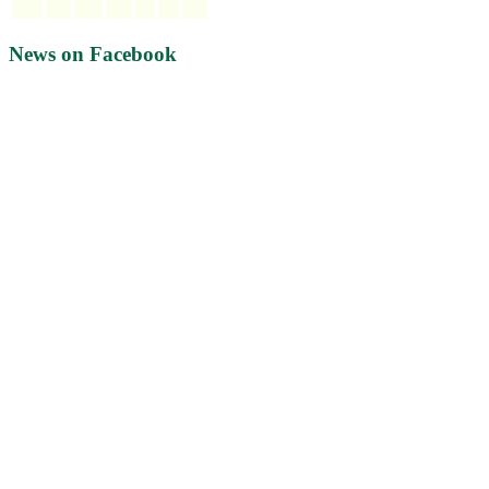
News on Facebook