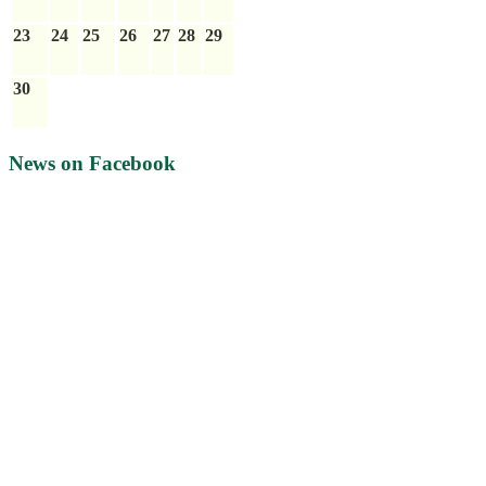
23
24
25
26
27
28
29
30
News on Facebook