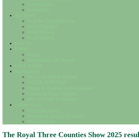
Useful Links
Contact Us
The Breed
Save the Cotswold Lion
Breed Standard
Breed History
Wool Matters
How To….
Events
Shows
Results from the Shows
Flock Adverts
Marketplace
Sheep for Sale or Wanted
SHEEP SERVICES
Fleece & Woollen Goods for Sale
Cotswold Fleece Wanted
Misc For Sale or Wanted
Society Shop
Christmas Cards
Notelets & Society Postcards
Miscellaneous
The Royal Three Counties Show 2025 resul