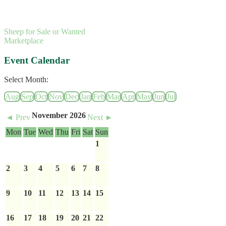
Sheep for Sale or Wanted
Marketplace
Event Calendar
Select Month:
Aug
Sep
Oct
Nov
Dec
Jan
Feb
Mar
Apr
May
Jun
Jul
November 2026
◄ Prev
Next ►
Mon
Tue
Wed
Thu
Fri
Sat
Sun
1
2
3
4
5
6
7
8
9
10
11
12
13
14
15
16
17
18
19
20
21
22