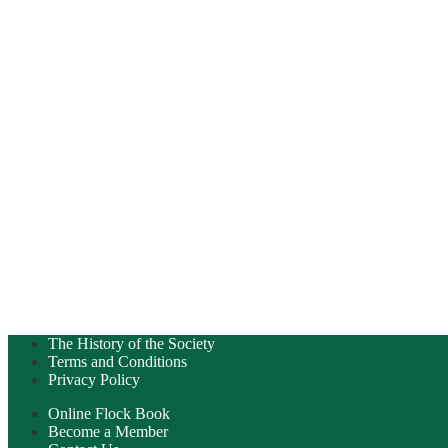
The History of the Society
Terms and Conditions
Privacy Policy
Online Flock Book
Become a Member