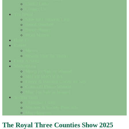
Useful Links
Contact Us
The Breed
Save the Cotswold Lion
Breed Standard
Breed History
Wool Matters
How To….
Events
Shows
Results from the Shows
Flock Adverts
Marketplace
Sheep for Sale or Wanted
SHEEP SERVICES
Fleece & Woollen Goods for Sale
Cotswold Fleece Wanted
Misc For Sale or Wanted
Society Shop
Christmas Cards
Notelets & Society Postcards
Miscellaneous
The Royal Three Counties Show 2025