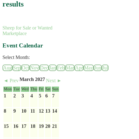
results
Sheep for Sale or Wanted
Marketplace
Event Calendar
Select Month:
Aug
Sep
Oct
Nov
Dec
Jan
Feb
Mar
Apr
May
Jun
Jul
March 2027
◄ Prev
Next ►
Mon
Tue
Wed
Thu
Fri
Sat
Sun
1
2
3
4
5
6
7
8
9
10
11
12
13
14
15
16
17
18
19
20
21