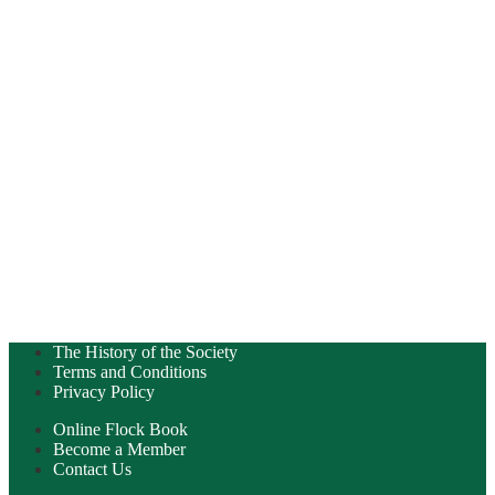
The History of the Society
Terms and Conditions
Privacy Policy
Online Flock Book
Become a Member
Contact Us