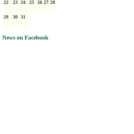
22
23
24
25
26
27
28
29
30
31
News on Facebook