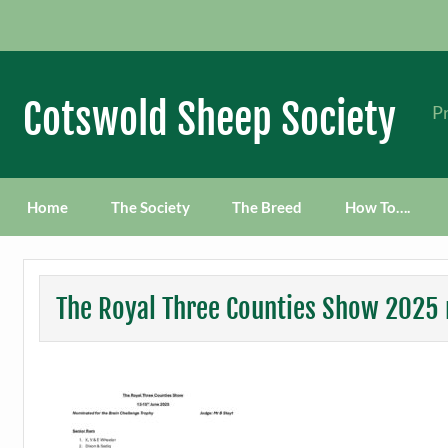
Skip
to
content
Cotswold Sheep Society
Pr
Home
The Society
The Breed
How To….
The Royal Three Counties Show 2025 