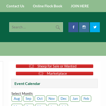
Contact Us
Online Flock Book
JOIN HERE
Sheep for Sale or Wanted
Marketplace
Event Calendar
Select Month:
Aug
Sep
Oct
Nov
Dec
Jan
Feb