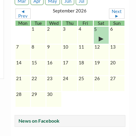
Mar
Apr
May
Jun
Jul
September 2026
◄
Next
Prev
►
Mon
Tue
Wed
Thu
Fri
Sat
Sun
1
2
3
4
6
5
7
8
9
10
11
12
13
14
15
16
17
18
19
20
21
22
23
24
25
26
27
28
29
30
News on Facebook