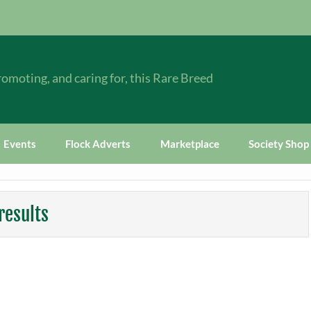
omoting, and caring for, this Rare Breed
Events
Flock Adverts
Marketplace
Society Shop
results