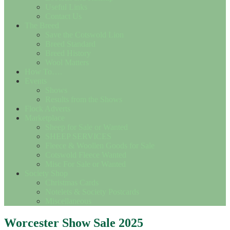
Useful Links
Contact Us
The Breed
Save the Cotswold Lion
Breed Standard
Breed History
Wool Matters
How To….
Events
Shows
Results from the Shows
Flock Adverts
Marketplace
Sheep for Sale or Wanted
SHEEP SERVICES
Fleece & Woollen Goods for Sale
Cotswold Fleece Wanted
Misc For Sale or Wanted
Society Shop
Christmas Cards
Notelets & Society Postcards
Miscellaneous
Worcester Show Sale 2025