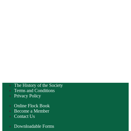
The History of the Society
Terms and Conditions
Privacy Policy
Online Flock Book
Become a Member
Contact Us
Downloadable Forms