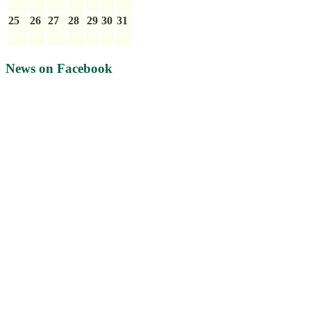
25
26
27
28
29
30
31
News on Facebook