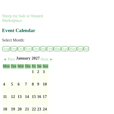
Sheep for Sale or Wanted
Marketplace
Event Calendar
Select Month:
Aug
Sep
Oct
Nov
Dec
Jan
Feb
Mar
Apr
May
Jun
Jul
January 2027
◄ Prev
Next ►
Mon
Tue
Wed
Thu
Fri
Sat
Sun
1
2
3
4
5
6
7
8
9
10
11
12
13
14
15
16
17
18
19
20
21
22
23
24