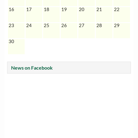
16
17
18
19
20
21
22
23
24
25
26
27
28
29
30
News on Facebook