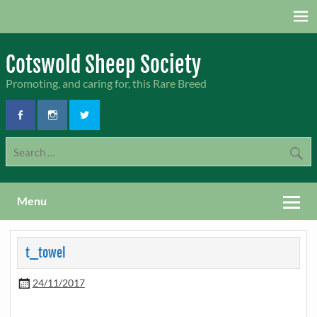
Skip
to
content
Cotswold Sheep Society
Promoting, and caring for, this Rare Breed
Menu
t_towel
24/11/2017