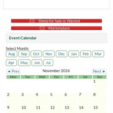
Sheep for Sale or Wanted
Marketplace
Event Calendar
Select Month:
Aug
Sep
Oct
Nov
Dec
Jan
Feb
Mar
Apr
May
Jun
Jul
November 2026
◄ Prev
Next ►
Mon
Tue
Wed
Thu
Fri
Sat
Sun
1
2
3
4
5
6
7
8
9
10
11
12
13
14
15