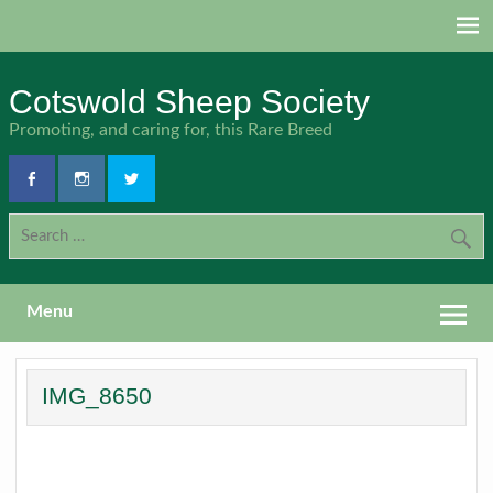
Skip
to
content
Cotswold Sheep Society
Promoting, and caring for, this Rare Breed
Menu
IMG_8650