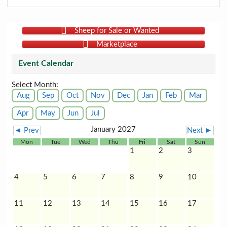
Sheep for Sale or Wanted
Marketplace
Event Calendar
Select Month:
Aug
Sep
Oct
Nov
Dec
Jan
Feb
Mar
Apr
May
Jun
Jul
January 2027
◄ Prev
Next ►
Mon
Tue
Wed
Thu
Fri
Sat
Sun
1
2
3
4
5
6
7
8
9
10
11
12
13
14
15
16
17