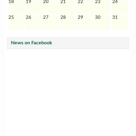
18
19
20
21
22
23
24
25
26
27
28
29
30
31
News on Facebook