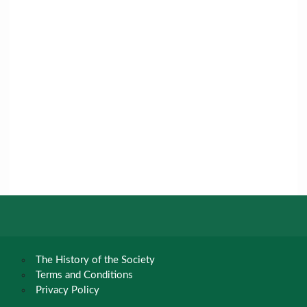
The History of the Society
Terms and Conditions
Privacy Policy