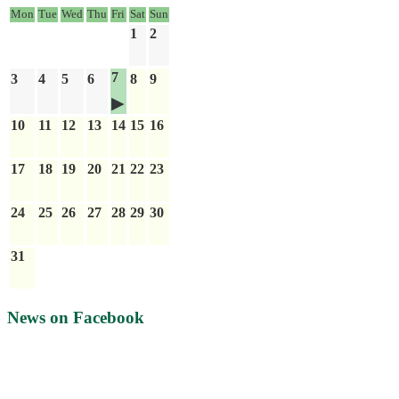
Mon
Tue
Wed
Thu
Fri
Sat
Sun
1
2
7
3
4
5
6
8
9
10
11
12
13
14
15
16
17
18
19
20
21
22
23
24
25
26
27
28
29
30
31
News on Facebook