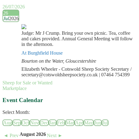
26/07/2026
26
Jul
2026
Judge: Mr J Crump. Bring your own picnic. Tea, coffee
and cakes provided. Annual General Meeting will follow
in the afternoon.
At Burghfield House
Bourton on the Water, Gloucestershire
Elizabeth Wheeler - Cotswold Sheep Society Secretary /
secretary@cotswoldsheepsociety.co.uk | 07464 754399
Sheep for Sale or Wanted
Marketplace
Event Calendar
Select Month:
Aug
Sep
Oct
Nov
Dec
Jan
Feb
Mar
Apr
May
Jun
Jul
August 2026
◄ Prev
Next ►