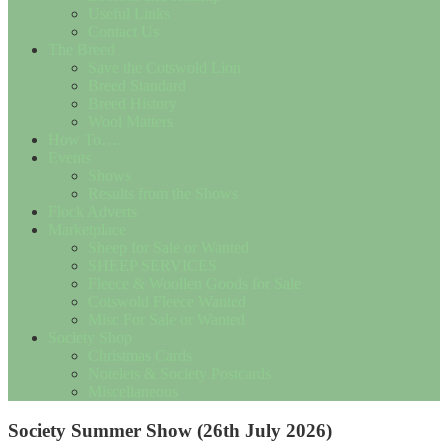
Useful Links
Contact Us
The Breed
Save the Cotswold Lion
Breed Standard
Breed History
Wool Matters
How To….
Events
Shows
Results from the Shows
Flock Adverts
Marketplace
Sheep for Sale or Wanted
SHEEP SERVICES
Fleece & Woollen Goods for Sale
Cotswold Fleece Wanted
Misc For Sale or Wanted
Society Shop
Christmas Cards
Notelets & Society Postcards
Miscellaneous
Society Summer Show (26th July 2026)